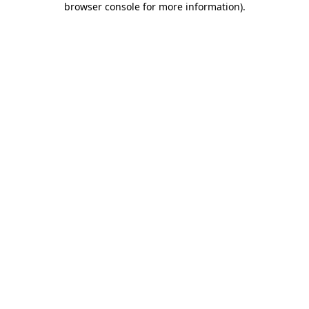
browser console for more information)
.