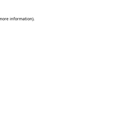
 more information)
.