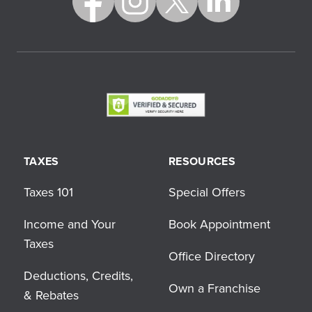
TAXES
RESOURCES
Taxes 101
Special Offers
Income and Your
Book Appointment
Taxes
Office Directory
Deductions, Credits,
Own a Franchise
& Rebates