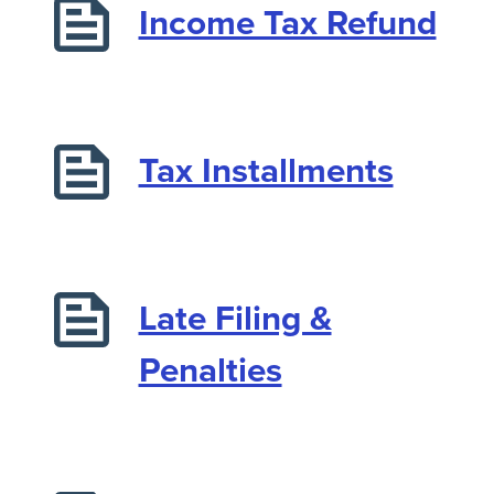
Income Tax Refund
Tax Installments
Late Filing &
Penalties