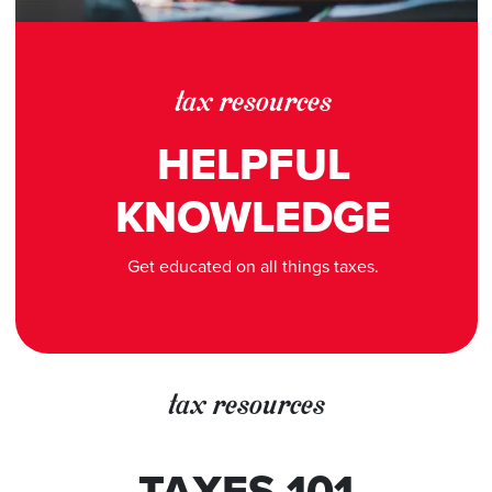
tax resources
HELPFUL
KNOWLEDGE
Get educated on all things taxes.
tax resources
TAXES 101