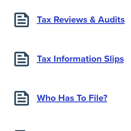
Tax Reviews & Audits
Tax Information Slips
Who Has To File?