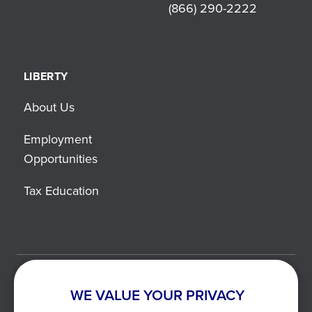
(866) 290-2222
LIBERTY
About Us
Employment
Opportunities
Tax Education
©2021-2026 Liberty Tax. All Rights Reserved.
WE VALUE YOUR PRIVACY