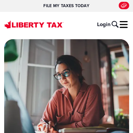
FILE MY TAXES TODAY
Login