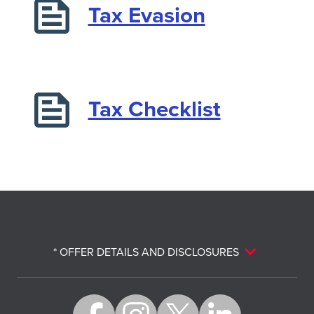
Tax Evasion
Tax Checklist
* OFFER DETAILS AND DISCLOSURES