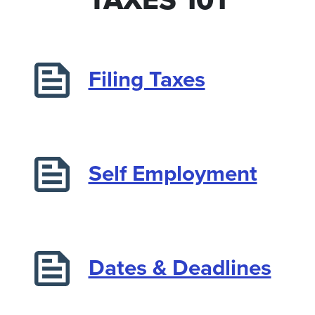
Filing Taxes
Self Employment
Dates & Deadlines