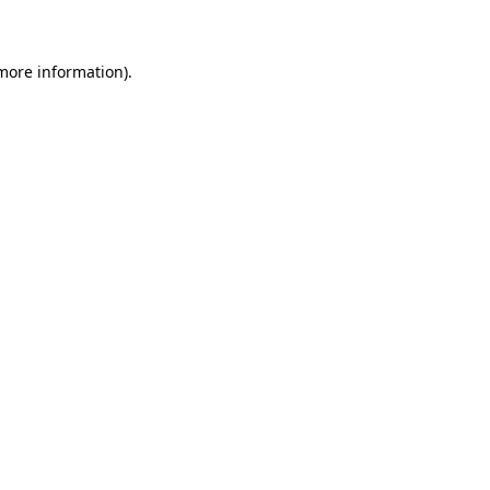
 more information)
.