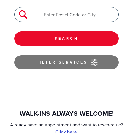
SEARCH
FILTER SERVICES
WALK-INS ALWAYS WELCOME!
Already have an appointment and want to reschedule?
Click here.