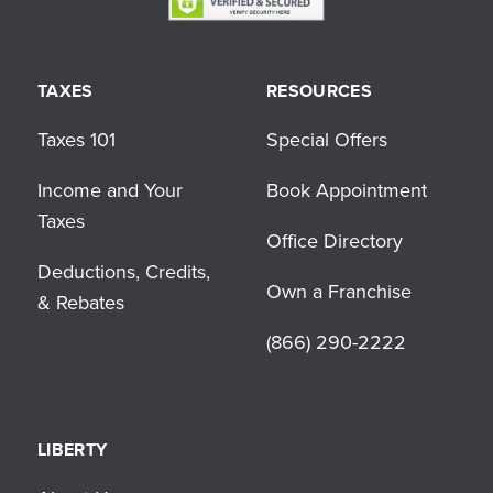
TAXES
RESOURCES
Taxes 101
Special Offers
Income and Your
Book Appointment
Taxes
Office Directory
Deductions, Credits,
Own a Franchise
& Rebates
(866) 290-2222
LIBERTY