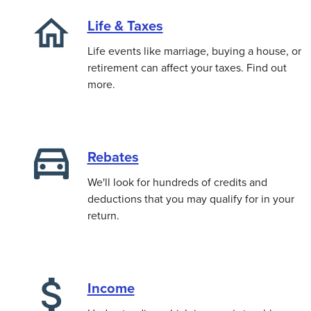
Life & Taxes
Life events like marriage, buying a house, or
retirement can affect your taxes. Find out
more.
Rebates
We'll look for hundreds of credits and
deductions that you may qualify for in your
return.
Income