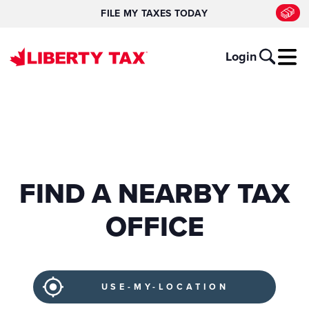
FILE MY TAXES TODAY
Login
FIND A NEARBY TAX
OFFICE
USE-MY-LOCATION