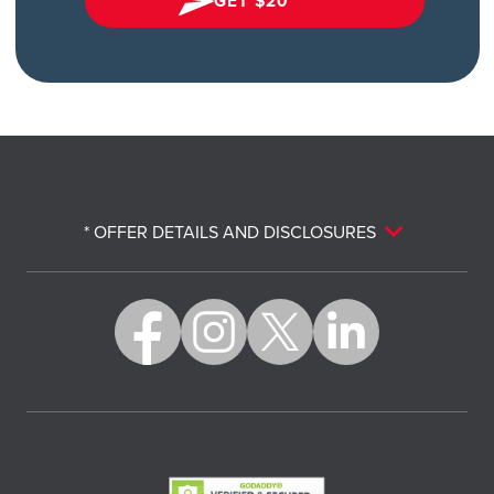
GET $20*
* OFFER DETAILS AND DISCLOSURES