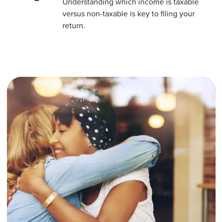
Understanding which income is taxable
versus non-taxable is key to filing your
return.