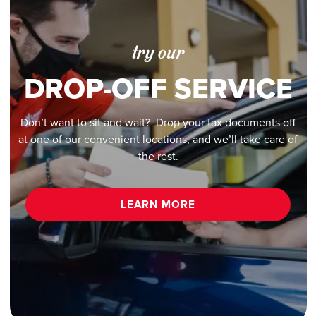
try our
DROP-OFF SERVICE
Don’t want to sit and wait? Drop your tax documents off
at one of our convenient locations, and we’ll take care of
the rest.
LEARN MORE