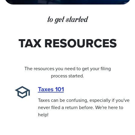
to get started
TAX RESOURCES
The resources you need to get your filing
process started.
Taxes 101
Taxes can be confusing, especially if you've
never filed a return before. We're here to
help!