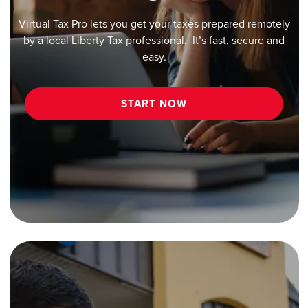
Virtual Tax Pro lets you get your taxes prepared remotely
by a local Liberty Tax professional. It’s fast, secure and
easy.
START NOW