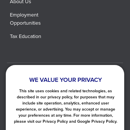
About Us
Employment
Opportunities
Tax Education
©2021-2026 Liberty Tax. All Rights Reserved.
WE VALUE YOUR PRIVACY
Privacy Notice
This site uses cookies and related technologies, as
Helpful Links
described in our privacy policy, for purposes that may
include site operation, analytics, enhanced user
User Agreement
experience, or advertising. You may accept or manage
SMS Terms of Use
your preferences at any time. For more information,
please visit our Privacy Policy and Google Privacy Policy.
All map images ©
LocationIQ
, ©
OpenStreetMap