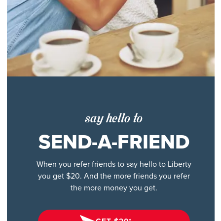
say hello to
SEND-A-FRIEND
When you refer friends to say hello to Liberty
you get $20. And the more friends you refer
the more money you get.