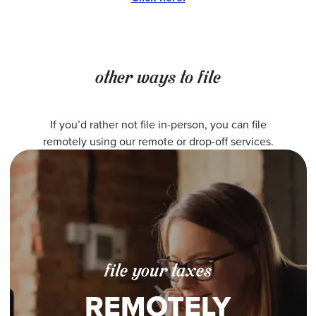
other ways to file
If you’d rather not file in-person, you can file
remotely using our remote or drop-off services.
file your taxes
REMOTELY