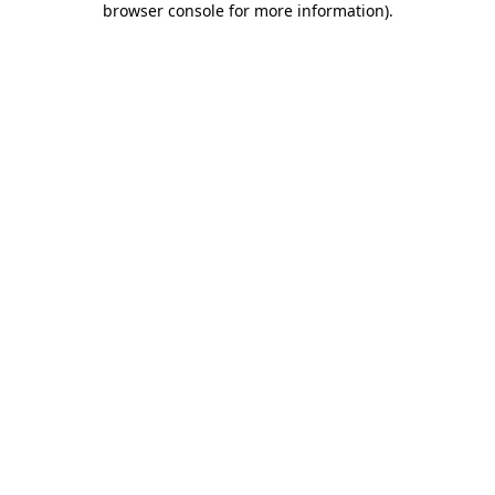
browser console for more information)
.