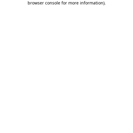
browser console for more information)
.