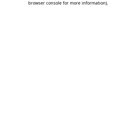
browser console for more information)
.