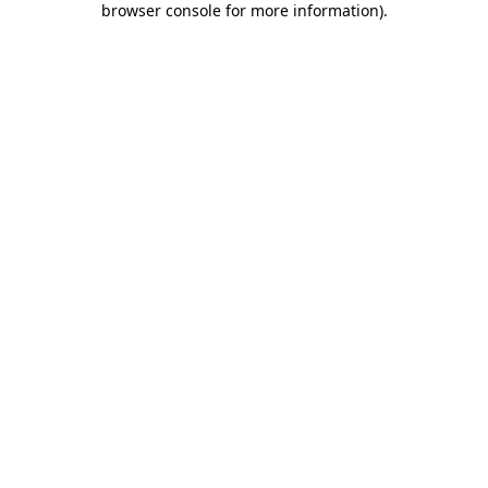
browser console for more information)
.