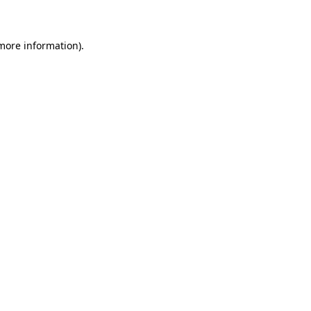
 more information)
.