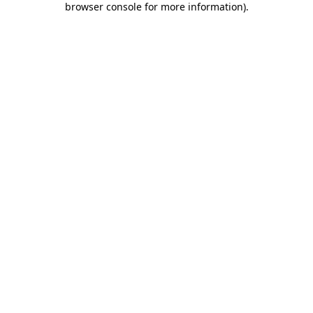
browser console for more information)
.