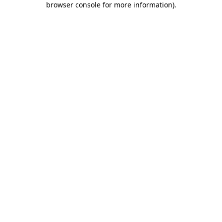
browser console for more information)
.