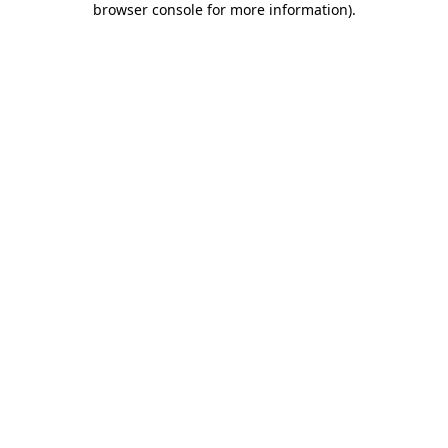
browser console for more information)
.