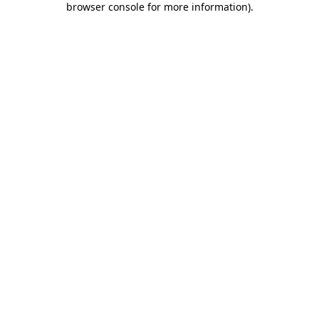
browser console for more information)
.