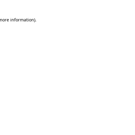
 more information)
.