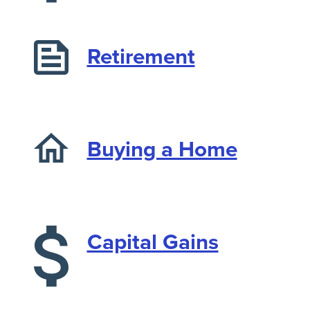
Retirement
Buying a Home
Capital Gains