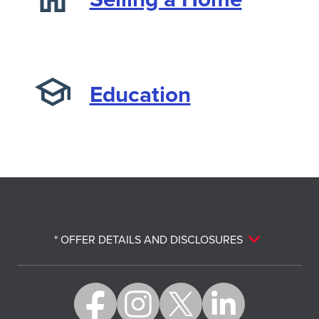
Education
* OFFER DETAILS AND DISCLOSURES