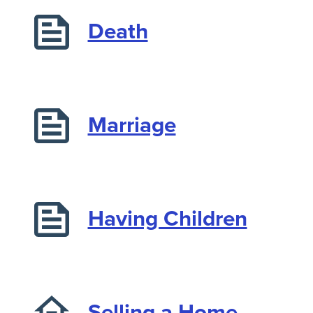
Death
Marriage
Having Children
Selling a Home