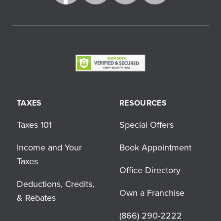
TAXES
RESOURCES
Taxes 101
Special Offers
Income and Your
Book Appointment
Taxes
Office Directory
Deductions, Credits,
Own a Franchise
& Rebates
(866) 290-2222