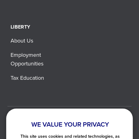
LIBERTY
About Us
Employment
Opportunities
Tax Education
©2021-2026 Liberty Tax. All Rights Reserved.
WE VALUE YOUR PRIVACY
Privacy Notice
This site uses cookies and related technologies, as