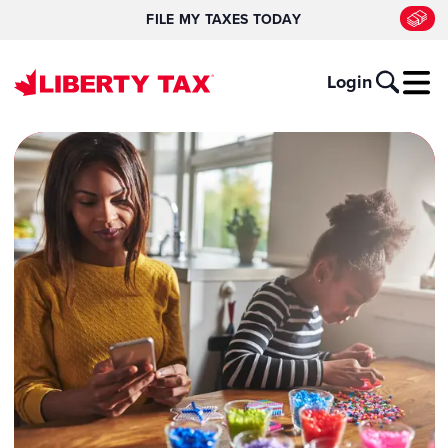
FILE MY TAXES TODAY
Login