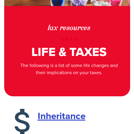
tax resources
LIFE & TAXES
The following is a list of some life changes and
their implications on your taxes.
Inheritance