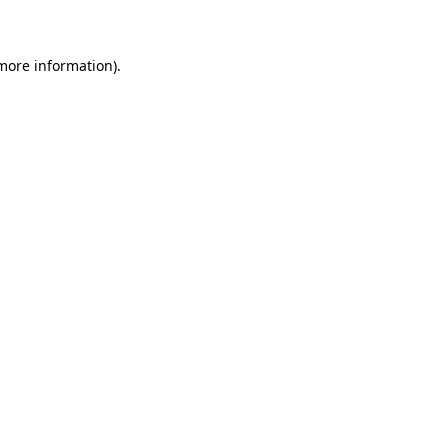
 more information)
.