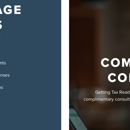
AGE
S
r
COM
nts
CO
enses
ns
Getting Tax Read
complimentary consult