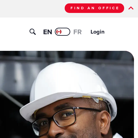
FIND AN OFFICE
EN
FR
Login