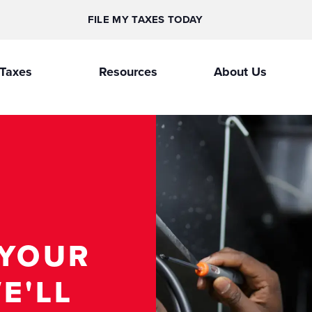
FILE MY TAXES TODAY
Taxes
Resources
About Us
 YOUR
E'LL