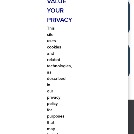
VALUE
YOUR
PRIVACY
This
site
uses
cookies
and
related
technologies,
as
described
in
our
privacy
policy,
for
purposes
that
may