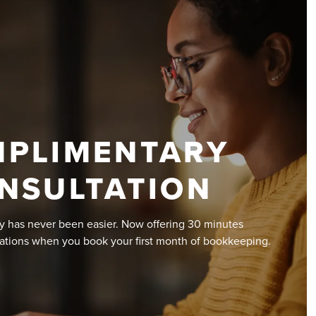
PLIMENTARY
NSULTATION
y has never been easier. Now offering 30 minutes
ations when you book your first month of bookkeeping.