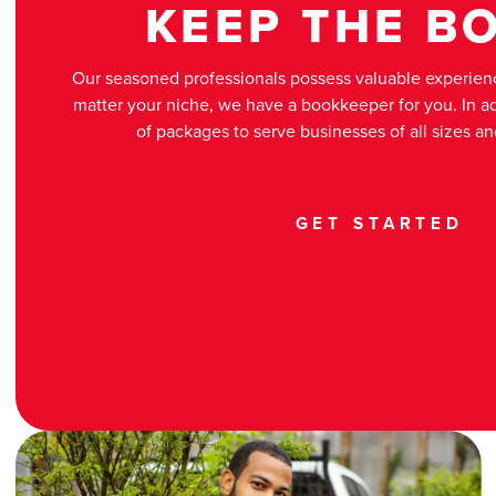
KEEP THE B
Our seasoned professionals possess valuable experienc
matter your niche, we have a bookkeeper for you. In add
of packages to serve businesses of all sizes a
GET STARTED