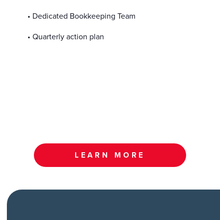
• Dedicated Bookkeeping Team
• Quarterly action plan
LEARN MORE