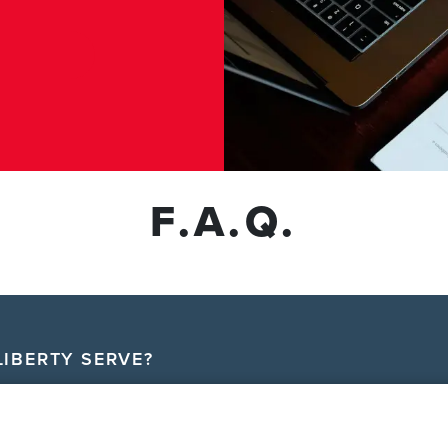
F.A.Q.
IBERTY SERVE?