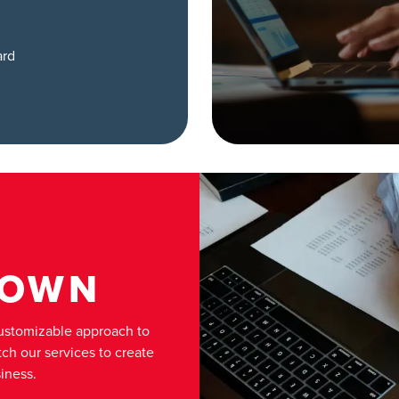
ard
 OWN
customizable approach to
ch our services to create
iness.