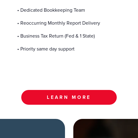
• Dedicated Bookkeeping Team
• Reoccurring Monthly Report Delivery
• Business Tax Return (Fed & 1 State)
• Priority same day support
LEARN MORE