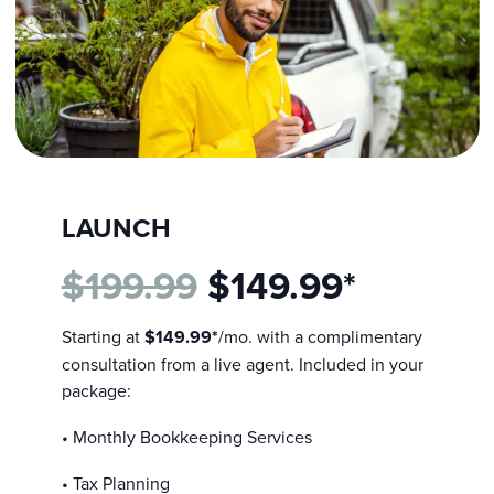
LAUNCH
$199.99
$149.99*
Starting at
$149.99*
/mo. with a complimentary
consultation from a live agent. Included in your
package:
• Monthly Bookkeeping Services
• Tax Planning