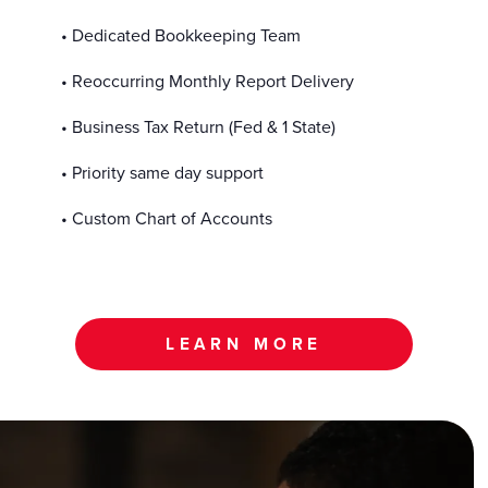
• Dedicated Bookkeeping Team
• Reoccurring Monthly Report Delivery
• Business Tax Return (Fed & 1 State)
• Priority same day support
• Custom Chart of Accounts
LEARN MORE