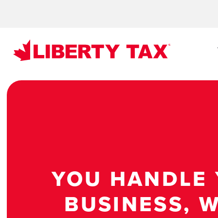
YOU HANDLE
BUSINESS, W