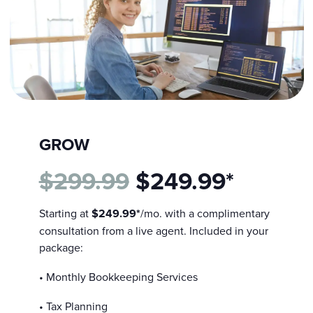
GROW
$299.99
$249.99*
Starting at
$249.99*
/mo. with a complimentary
consultation from a live agent. Included in your
package:
• Monthly Bookkeeping Services
• Tax Planning