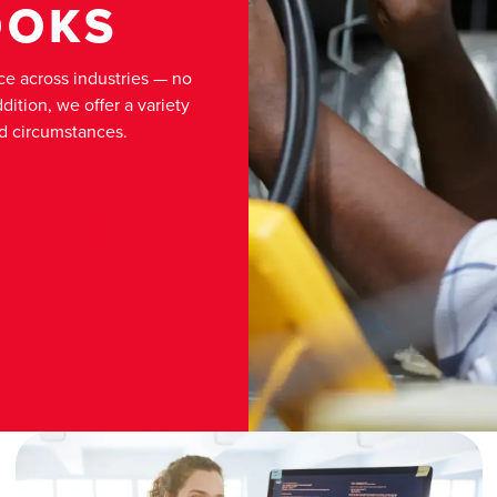
OOKS
e across industries — no
ition, we offer a variety
nd circumstances.