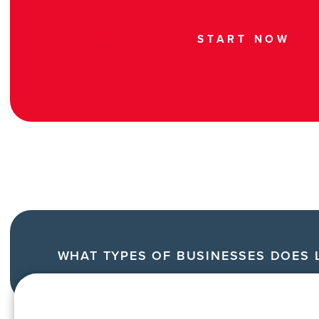
START NOW
WHAT TYPES OF BUSINESSES DOES L