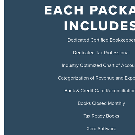
EACH PACK
INCLUDE
Dedicated Certified Bookkeepe
Dedicated Tax Professional
Industry Optimized Chart of Accou
Categorization of Revenue and Exp
Bank & Credit Card Reconciliatio
Books Closed Monthly
Tax Ready Books
Xero Software