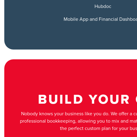
Hubdoc
Mobile App and Financial Dashbo
BUILD YOUR
Nobody knows your business like you do. We offer a 
professional bookkeeping, allowing you to mix and mat
the perfect custom plan for your bus