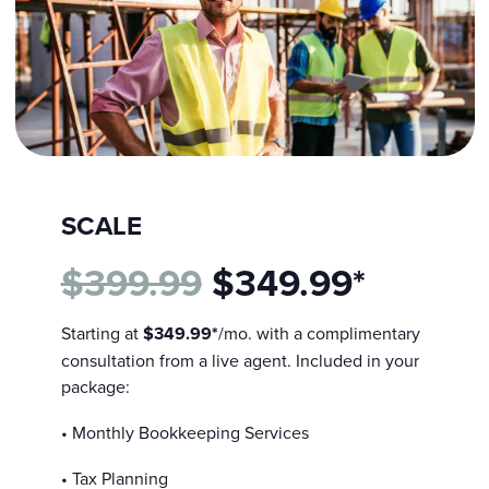
SCALE
$399.99
$349.99*
Starting at
$349.99*
/mo. with a complimentary
consultation from a live agent. Included in your
package:
• Monthly Bookkeeping Services
• Tax Planning