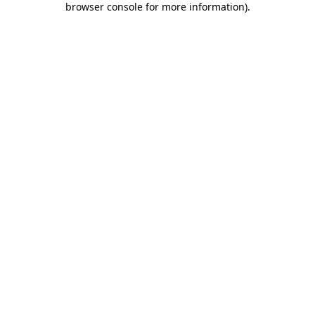
browser console for more information)
.