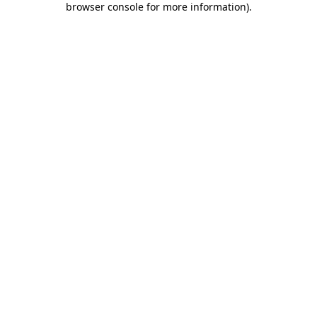
browser console for more information)
.