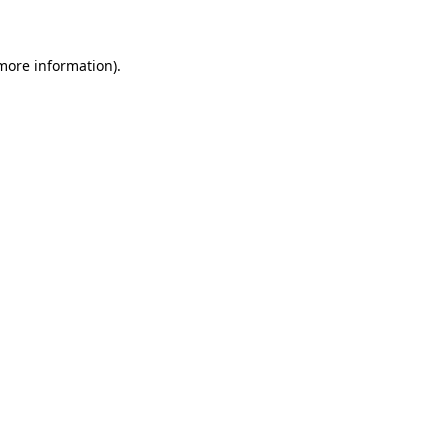
 more information)
.