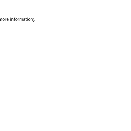
 more information)
.