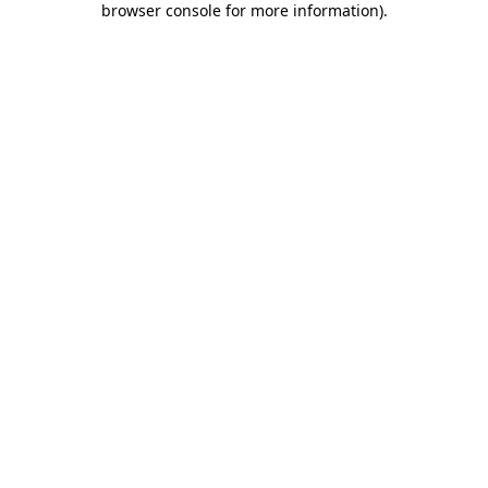
browser console for more information)
.