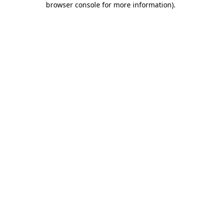
browser console for more information)
.