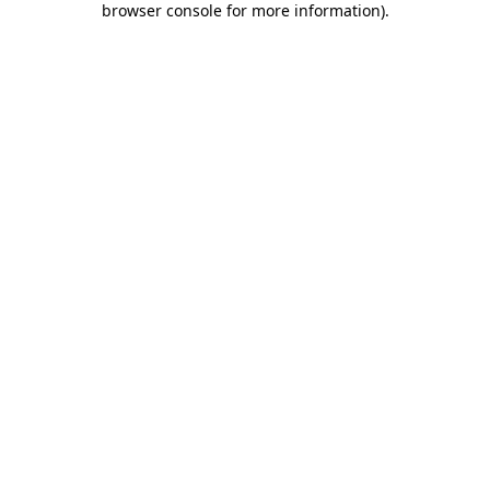
browser console for more information)
.