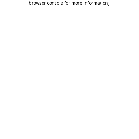
browser console for more information)
.