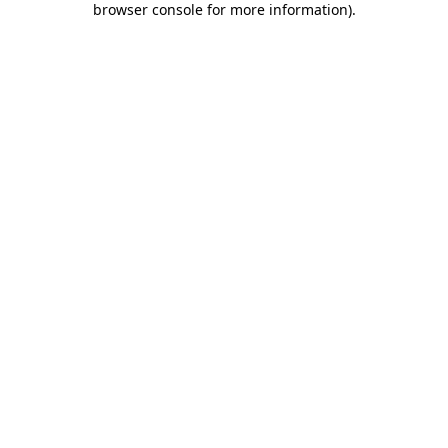
browser console for more information)
.