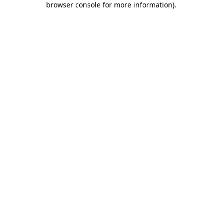
browser console for more information)
.