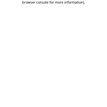
browser console for more information)
.