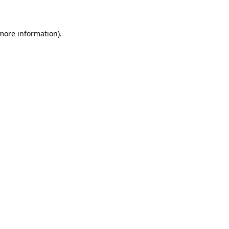
 more information)
.