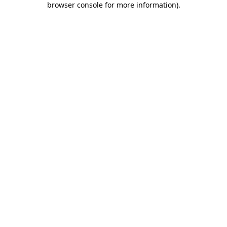
browser console for more information)
.