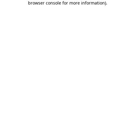
browser console for more information)
.