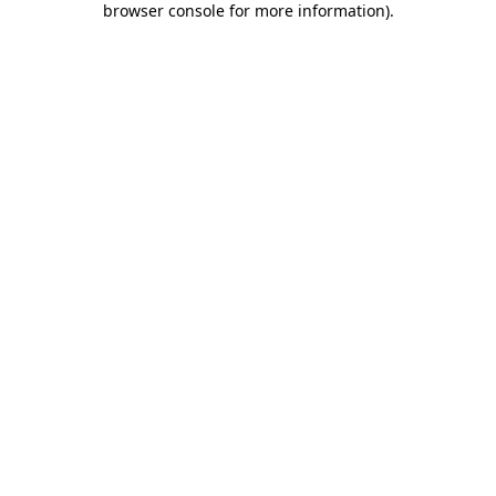
browser console for more information)
.