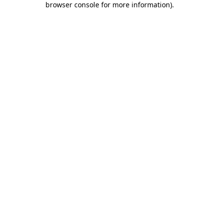
browser console for more information)
.