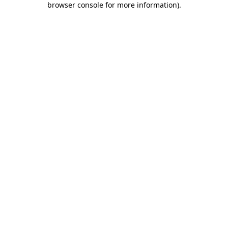
browser console for more information)
.