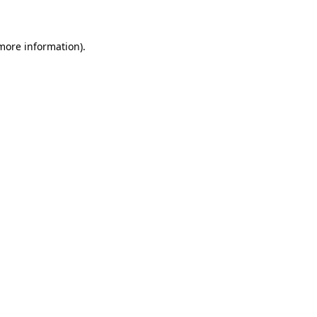
 more information)
.