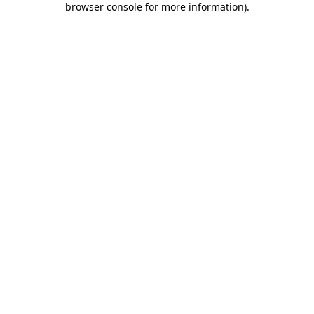
browser console for more information)
.