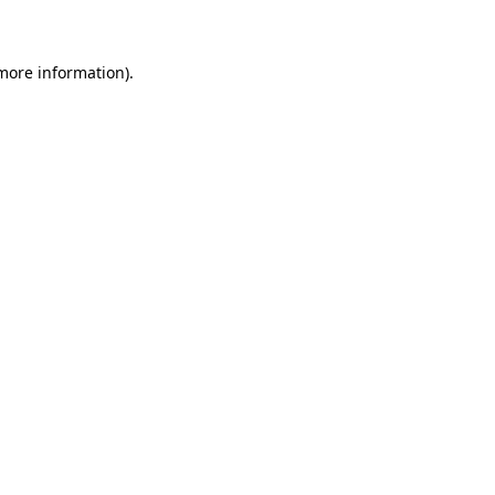
 more information)
.