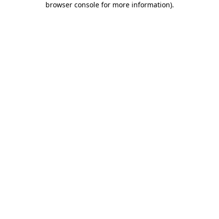
browser console for more information)
.