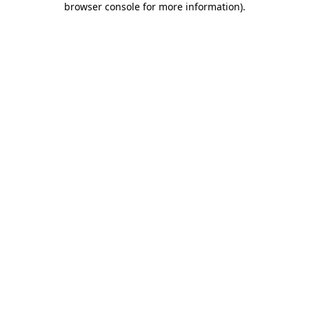
browser console for more information)
.