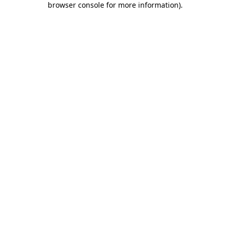
browser console for more information)
.