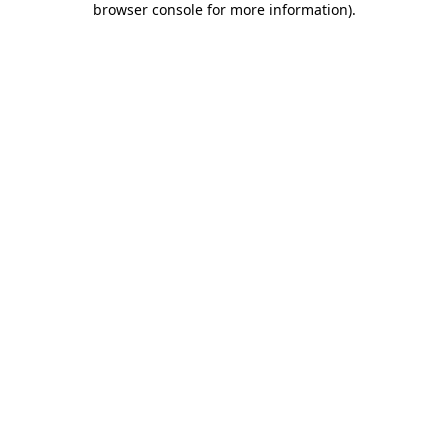
browser console for more information)
.