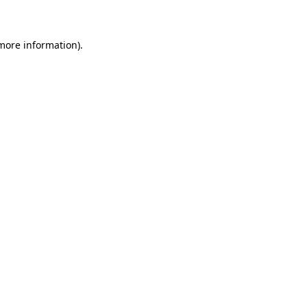
 more information)
.