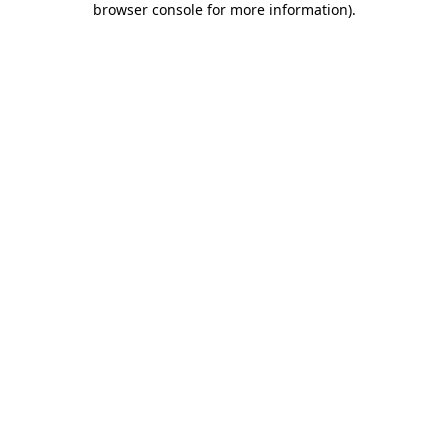
browser console for more information)
.