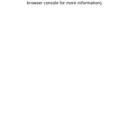
browser console for more information)
.