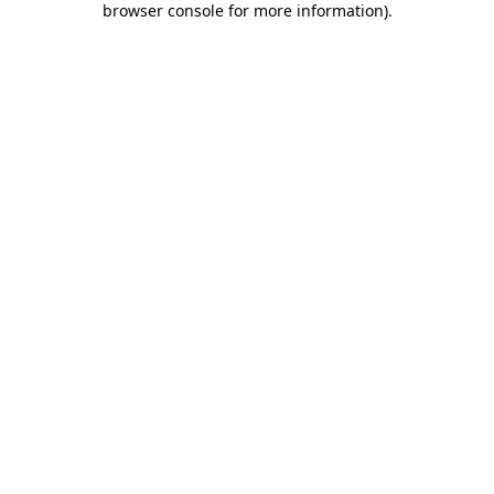
browser console for more information)
.