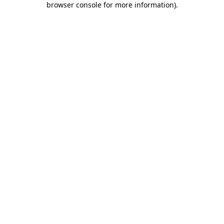
browser console for more information)
.