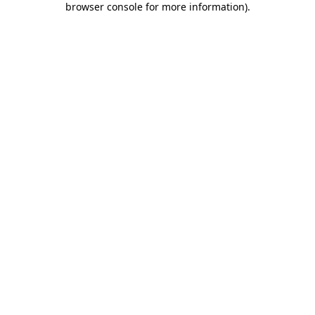
browser console for more information)
.