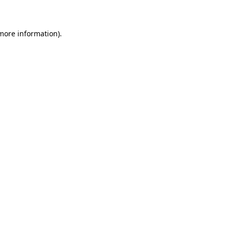
 more information)
.