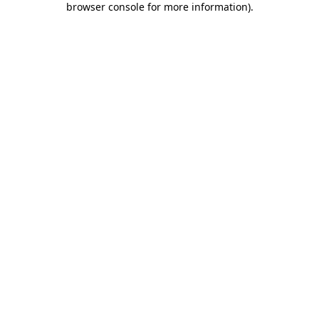
browser console for more information)
.